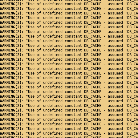
WARNING(2): 
"Use of undefined constant DB_CACHE - assumed 'DB_CA
WARNING(2): 
"Use of undefined constant DB_CACHE - assumed 'DB_CA
WARNING(2): 
"Use of undefined constant DB_CACHE - assumed 'DB_CA
WARNING(2): 
"Use of undefined constant DB_CACHE - assumed 'DB_CA
WARNING(2): 
"Use of undefined constant DB_CACHE - assumed 'DB_CA
WARNING(2): 
"Use of undefined constant DB_CACHE - assumed 'DB_CA
WARNING(2): 
"Use of undefined constant DB_CACHE - assumed 'DB_CA
WARNING(2): 
"Use of undefined constant DB_CACHE - assumed 'DB_CA
WARNING(2): 
"Use of undefined constant DB_CACHE - assumed 'DB_CA
WARNING(2): 
"Use of undefined constant DB_CACHE - assumed 'DB_CA
WARNING(2): 
"Use of undefined constant DB_CACHE - assumed 'DB_CA
WARNING(2): 
"Use of undefined constant DB_CACHE - assumed 'DB_CA
WARNING(2): 
"Use of undefined constant DB_CACHE - assumed 'DB_CA
WARNING(2): 
"Use of undefined constant DB_CACHE - assumed 'DB_CA
WARNING(2): 
"Use of undefined constant DB_CACHE - assumed 'DB_CA
WARNING(2): 
"Use of undefined constant DB_CACHE - assumed 'DB_CA
WARNING(2): 
"Use of undefined constant DB_CACHE - assumed 'DB_CA
WARNING(2): 
"Use of undefined constant DB_CACHE - assumed 'DB_CA
WARNING(2): 
"Use of undefined constant DB_CACHE - assumed 'DB_CA
WARNING(2): 
"Use of undefined constant DB_CACHE - assumed 'DB_CA
WARNING(2): 
"Use of undefined constant DB_CACHE - assumed 'DB_CA
WARNING(2): 
"Use of undefined constant DB_CACHE - assumed 'DB_CA
WARNING(2): 
"Use of undefined constant DB_CACHE - assumed 'DB_CA
WARNING(2): 
"Use of undefined constant DB_CACHE - assumed 'DB_CA
WARNING(2): 
"Use of undefined constant DB_CACHE - assumed 'DB_CA
WARNING(2): 
"Use of undefined constant DB_CACHE - assumed 'DB_CA
WARNING(2): 
"Use of undefined constant DB_CACHE - assumed 'DB_CA
WARNING(2): 
"Use of undefined constant DB_CACHE - assumed 'DB_CA
WARNING(2): 
"Use of undefined constant DB_CACHE - assumed 'DB_CA