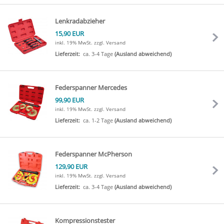
Lenkradabzieher
15,90 EUR
inkl. 19% MwSt.
zzgl. Versand
Lieferzeit:
ca. 3-4 Tage
(Ausland abweichend)
Federspanner Mercedes
99,90 EUR
inkl. 19% MwSt.
zzgl. Versand
Lieferzeit:
ca. 1-2 Tage
(Ausland abweichend)
Federspanner McPherson
129,90 EUR
inkl. 19% MwSt.
zzgl. Versand
Lieferzeit:
ca. 3-4 Tage
(Ausland abweichend)
Kompressionstester