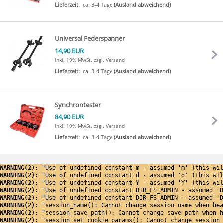
Lieferzeit:
ca. 3-4 Tage
(Ausland abweichend)
Universal Federspanner
14,90 EUR
inkl. 19% MwSt.
zzgl. Versand
Lieferzeit:
ca. 3-4 Tage
(Ausland abweichend)
Synchrontester
84,90 EUR
inkl. 19% MwSt.
zzgl. Versand
Lieferzeit:
ca. 3-4 Tage
(Ausland abweichend)
WARNING(2): 
"Use of undefined constant m - assumed 'm' (this wil
WARNING(2): 
"Use of undefined constant d - assumed 'd' (this wil
WARNING(2): 
"Use of undefined constant Y - assumed 'Y' (this wil
WARNING(2): 
"Use of undefined constant DIR_FS_ADMIN - assumed 'D
WARNING(2): 
"Use of undefined constant DIR_FS_ADMIN - assumed 'D
WARNING(2): 
"session_name(): Cannot change session name when hea
WARNING(2): 
"session_save_path(): Cannot change save path when h
WARNING(2): 
"session_set_cookie_params(): Cannot change session 