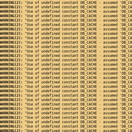
WARNING(2): 
"Use of undefined constant DB_CACHE - assumed 'DB_CA
WARNING(2): 
"Use of undefined constant DB_CACHE - assumed 'DB_CA
WARNING(2): 
"Use of undefined constant DB_CACHE - assumed 'DB_CA
WARNING(2): 
"Use of undefined constant DB_CACHE - assumed 'DB_CA
WARNING(2): 
"Use of undefined constant DB_CACHE - assumed 'DB_CA
WARNING(2): 
"Use of undefined constant DB_CACHE - assumed 'DB_CA
WARNING(2): 
"Use of undefined constant DB_CACHE - assumed 'DB_CA
WARNING(2): 
"Use of undefined constant DB_CACHE - assumed 'DB_CA
WARNING(2): 
"Use of undefined constant DB_CACHE - assumed 'DB_CA
WARNING(2): 
"Use of undefined constant DB_CACHE - assumed 'DB_CA
WARNING(2): 
"Use of undefined constant DB_CACHE - assumed 'DB_CA
WARNING(2): 
"Use of undefined constant DB_CACHE - assumed 'DB_CA
WARNING(2): 
"Use of undefined constant DB_CACHE - assumed 'DB_CA
WARNING(2): 
"Use of undefined constant DB_CACHE - assumed 'DB_CA
WARNING(2): 
"Use of undefined constant DB_CACHE - assumed 'DB_CA
WARNING(2): 
"Use of undefined constant DB_CACHE - assumed 'DB_CA
WARNING(2): 
"Use of undefined constant DB_CACHE - assumed 'DB_CA
WARNING(2): 
"Use of undefined constant DB_CACHE - assumed 'DB_CA
WARNING(2): 
"Use of undefined constant DB_CACHE - assumed 'DB_CA
WARNING(2): 
"Use of undefined constant DB_CACHE - assumed 'DB_CA
WARNING(2): 
"Use of undefined constant DB_CACHE - assumed 'DB_CA
WARNING(2): 
"Use of undefined constant DB_CACHE - assumed 'DB_CA
WARNING(2): 
"Use of undefined constant DB_CACHE - assumed 'DB_CA
WARNING(2): 
"Use of undefined constant DB_CACHE - assumed 'DB_CA
WARNING(2): 
"Use of undefined constant DB_CACHE - assumed 'DB_CA
WARNING(2): 
"Use of undefined constant DB_CACHE - assumed 'DB_CA
WARNING(2): 
"Use of undefined constant DB_CACHE - assumed 'DB_CA
WARNING(2): 
"Use of undefined constant DB_CACHE - assumed 'DB_CA
WARNING(2): 
"Use of undefined constant DB_CACHE - assumed 'DB_CA
WARNING(2): 
"Use of undefined constant DB_CACHE - assumed 'DB_CA