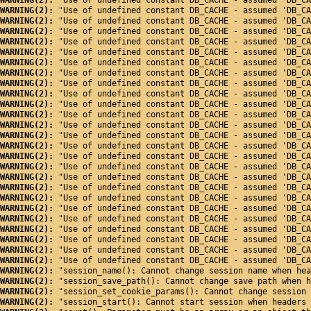
WARNING(2): 
"Use of undefined constant DB_CACHE - assumed 'DB_CA
WARNING(2): 
"Use of undefined constant DB_CACHE - assumed 'DB_CA
WARNING(2): 
"Use of undefined constant DB_CACHE - assumed 'DB_CA
WARNING(2): 
"Use of undefined constant DB_CACHE - assumed 'DB_CA
WARNING(2): 
"Use of undefined constant DB_CACHE - assumed 'DB_CA
WARNING(2): 
"Use of undefined constant DB_CACHE - assumed 'DB_CA
WARNING(2): 
"Use of undefined constant DB_CACHE - assumed 'DB_CA
WARNING(2): 
"Use of undefined constant DB_CACHE - assumed 'DB_CA
WARNING(2): 
"Use of undefined constant DB_CACHE - assumed 'DB_CA
WARNING(2): 
"Use of undefined constant DB_CACHE - assumed 'DB_CA
WARNING(2): 
"Use of undefined constant DB_CACHE - assumed 'DB_CA
WARNING(2): 
"Use of undefined constant DB_CACHE - assumed 'DB_CA
WARNING(2): 
"Use of undefined constant DB_CACHE - assumed 'DB_CA
WARNING(2): 
"Use of undefined constant DB_CACHE - assumed 'DB_CA
WARNING(2): 
"Use of undefined constant DB_CACHE - assumed 'DB_CA
WARNING(2): 
"Use of undefined constant DB_CACHE - assumed 'DB_CA
WARNING(2): 
"Use of undefined constant DB_CACHE - assumed 'DB_CA
WARNING(2): 
"Use of undefined constant DB_CACHE - assumed 'DB_CA
WARNING(2): 
"Use of undefined constant DB_CACHE - assumed 'DB_CA
WARNING(2): 
"Use of undefined constant DB_CACHE - assumed 'DB_CA
WARNING(2): 
"Use of undefined constant DB_CACHE - assumed 'DB_CA
WARNING(2): 
"Use of undefined constant DB_CACHE - assumed 'DB_CA
WARNING(2): 
"Use of undefined constant DB_CACHE - assumed 'DB_CA
WARNING(2): 
"Use of undefined constant DB_CACHE - assumed 'DB_CA
WARNING(2): 
"Use of undefined constant DB_CACHE - assumed 'DB_CA
WARNING(2): 
"Use of undefined constant DB_CACHE - assumed 'DB_CA
WARNING(2): 
"session_name(): Cannot change session name when hea
WARNING(2): 
"session_save_path(): Cannot change save path when h
WARNING(2): 
"session_set_cookie_params(): Cannot change session 
WARNING(2): 
"session_start(): Cannot start session when headers 