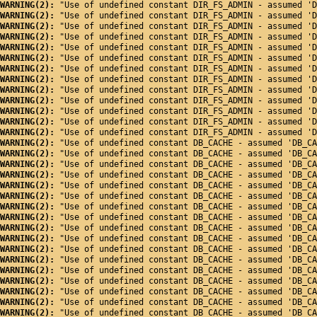
WARNING(2): 
"Use of undefined constant DIR_FS_ADMIN - assumed 'D
WARNING(2): 
"Use of undefined constant DIR_FS_ADMIN - assumed 'D
WARNING(2): 
"Use of undefined constant DIR_FS_ADMIN - assumed 'D
WARNING(2): 
"Use of undefined constant DIR_FS_ADMIN - assumed 'D
WARNING(2): 
"Use of undefined constant DIR_FS_ADMIN - assumed 'D
WARNING(2): 
"Use of undefined constant DIR_FS_ADMIN - assumed 'D
WARNING(2): 
"Use of undefined constant DIR_FS_ADMIN - assumed 'D
WARNING(2): 
"Use of undefined constant DIR_FS_ADMIN - assumed 'D
WARNING(2): 
"Use of undefined constant DIR_FS_ADMIN - assumed 'D
WARNING(2): 
"Use of undefined constant DIR_FS_ADMIN - assumed 'D
WARNING(2): 
"Use of undefined constant DIR_FS_ADMIN - assumed 'D
WARNING(2): 
"Use of undefined constant DIR_FS_ADMIN - assumed 'D
WARNING(2): 
"Use of undefined constant DIR_FS_ADMIN - assumed 'D
WARNING(2): 
"Use of undefined constant DB_CACHE - assumed 'DB_CA
WARNING(2): 
"Use of undefined constant DB_CACHE - assumed 'DB_CA
WARNING(2): 
"Use of undefined constant DB_CACHE - assumed 'DB_CA
WARNING(2): 
"Use of undefined constant DB_CACHE - assumed 'DB_CA
WARNING(2): 
"Use of undefined constant DB_CACHE - assumed 'DB_CA
WARNING(2): 
"Use of undefined constant DB_CACHE - assumed 'DB_CA
WARNING(2): 
"Use of undefined constant DB_CACHE - assumed 'DB_CA
WARNING(2): 
"Use of undefined constant DB_CACHE - assumed 'DB_CA
WARNING(2): 
"Use of undefined constant DB_CACHE - assumed 'DB_CA
WARNING(2): 
"Use of undefined constant DB_CACHE - assumed 'DB_CA
WARNING(2): 
"Use of undefined constant DB_CACHE - assumed 'DB_CA
WARNING(2): 
"Use of undefined constant DB_CACHE - assumed 'DB_CA
WARNING(2): 
"Use of undefined constant DB_CACHE - assumed 'DB_CA
WARNING(2): 
"Use of undefined constant DB_CACHE - assumed 'DB_CA
WARNING(2): 
"Use of undefined constant DB_CACHE - assumed 'DB_CA
WARNING(2): 
"Use of undefined constant DB_CACHE - assumed 'DB_CA
WARNING(2): 
"Use of undefined constant DB_CACHE - assumed 'DB_CA