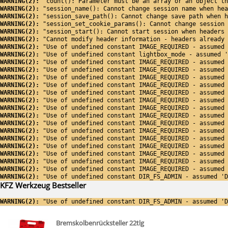
WARNING(2): 
"count(): Parameter must be an array or an object th
WARNING(2): 
"session_name(): Cannot change session name when hea
WARNING(2): 
"session_save_path(): Cannot change save path when h
WARNING(2): 
"session_set_cookie_params(): Cannot change session 
WARNING(2): 
"session_start(): Cannot start session when headers 
WARNING(2): 
"Cannot modify header information - headers already 
WARNING(2): 
"Use of undefined constant IMAGE_REQUIRED - assumed 
WARNING(2): 
"Use of undefined constant lightbox_mode - assumed '
WARNING(2): 
"Use of undefined constant IMAGE_REQUIRED - assumed 
WARNING(2): 
"Use of undefined constant IMAGE_REQUIRED - assumed 
WARNING(2): 
"Use of undefined constant IMAGE_REQUIRED - assumed 
WARNING(2): 
"Use of undefined constant IMAGE_REQUIRED - assumed 
WARNING(2): 
"Use of undefined constant IMAGE_REQUIRED - assumed 
WARNING(2): 
"Use of undefined constant IMAGE_REQUIRED - assumed 
WARNING(2): 
"Use of undefined constant IMAGE_REQUIRED - assumed 
WARNING(2): 
"Use of undefined constant IMAGE_REQUIRED - assumed 
WARNING(2): 
"Use of undefined constant IMAGE_REQUIRED - assumed 
WARNING(2): 
"Use of undefined constant IMAGE_REQUIRED - assumed 
WARNING(2): 
"Use of undefined constant IMAGE_REQUIRED - assumed 
WARNING(2): 
"Use of undefined constant IMAGE_REQUIRED - assumed 
WARNING(2): 
"Use of undefined constant IMAGE_REQUIRED - assumed 
WARNING(2): 
"Use of undefined constant IMAGE_REQUIRED - assumed 
WARNING(2): 
"Use of undefined constant IMAGE_REQUIRED - assumed 
WARNING(2): 
"Use of undefined constant DIR_FS_ADMIN - assumed 'D
KFZ Werkzeug Bestseller
WARNING(2): 
"Use of undefined constant DIR_FS_ADMIN - assumed 'D
Bremskolbenrücksteller 22tlg