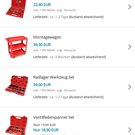
22,90 EUR
inkl. 19% MwSt.
zzgl. Versand
Lieferzeit:
ca. 1-2 Tage
(Ausland abweichend)
Montagewagen
39,90 EUR
inkl. 19% MwSt.
zzgl. Versand
Lieferzeit:
ca. 2 Wochen
(Ausland abweichend)
Radlager Werkzeug Set
59,90 EUR
inkl. 19% MwSt.
zzgl. Versand
Lieferzeit:
ca. 1-2 Tage
(Ausland abweichend)
Ventilfederspanner Set
Statt 19,90 EUR
Nur 18,90 EUR