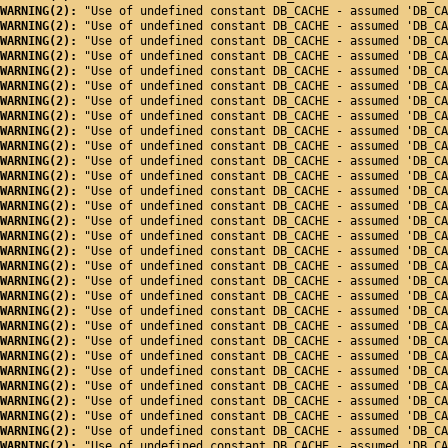
WARNING(2): 
"Use of undefined constant DB_CACHE - assumed 'DB_CA
WARNING(2): 
"Use of undefined constant DB_CACHE - assumed 'DB_CA
WARNING(2): 
"Use of undefined constant DB_CACHE - assumed 'DB_CA
WARNING(2): 
"Use of undefined constant DB_CACHE - assumed 'DB_CA
WARNING(2): 
"Use of undefined constant DB_CACHE - assumed 'DB_CA
WARNING(2): 
"Use of undefined constant DB_CACHE - assumed 'DB_CA
WARNING(2): 
"Use of undefined constant DB_CACHE - assumed 'DB_CA
WARNING(2): 
"Use of undefined constant DB_CACHE - assumed 'DB_CA
WARNING(2): 
"Use of undefined constant DB_CACHE - assumed 'DB_CA
WARNING(2): 
"Use of undefined constant DB_CACHE - assumed 'DB_CA
WARNING(2): 
"Use of undefined constant DB_CACHE - assumed 'DB_CA
WARNING(2): 
"Use of undefined constant DB_CACHE - assumed 'DB_CA
WARNING(2): 
"Use of undefined constant DB_CACHE - assumed 'DB_CA
WARNING(2): 
"Use of undefined constant DB_CACHE - assumed 'DB_CA
WARNING(2): 
"Use of undefined constant DB_CACHE - assumed 'DB_CA
WARNING(2): 
"Use of undefined constant DB_CACHE - assumed 'DB_CA
WARNING(2): 
"Use of undefined constant DB_CACHE - assumed 'DB_CA
WARNING(2): 
"Use of undefined constant DB_CACHE - assumed 'DB_CA
WARNING(2): 
"Use of undefined constant DB_CACHE - assumed 'DB_CA
WARNING(2): 
"Use of undefined constant DB_CACHE - assumed 'DB_CA
WARNING(2): 
"Use of undefined constant DB_CACHE - assumed 'DB_CA
WARNING(2): 
"Use of undefined constant DB_CACHE - assumed 'DB_CA
WARNING(2): 
"Use of undefined constant DB_CACHE - assumed 'DB_CA
WARNING(2): 
"Use of undefined constant DB_CACHE - assumed 'DB_CA
WARNING(2): 
"Use of undefined constant DB_CACHE - assumed 'DB_CA
WARNING(2): 
"Use of undefined constant DB_CACHE - assumed 'DB_CA
WARNING(2): 
"Use of undefined constant DB_CACHE - assumed 'DB_CA
WARNING(2): 
"Use of undefined constant DB_CACHE - assumed 'DB_CA
WARNING(2): 
"Use of undefined constant DB_CACHE - assumed 'DB_CA
WARNING(2): 
"Use of undefined constant DB_CACHE - assumed 'DB_CA