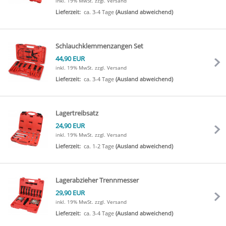
inkl. 19% MwSt.
zzgl. Versand
Lieferzeit:
ca. 3-4 Tage
(Ausland abweichend)
Schlauchklemmenzangen Set
44,90 EUR
inkl. 19% MwSt.
zzgl. Versand
Lieferzeit:
ca. 3-4 Tage
(Ausland abweichend)
Lagertreibsatz
24,90 EUR
inkl. 19% MwSt.
zzgl. Versand
Lieferzeit:
ca. 1-2 Tage
(Ausland abweichend)
Lagerabzieher Trennmesser
29,90 EUR
inkl. 19% MwSt.
zzgl. Versand
Lieferzeit:
ca. 3-4 Tage
(Ausland abweichend)