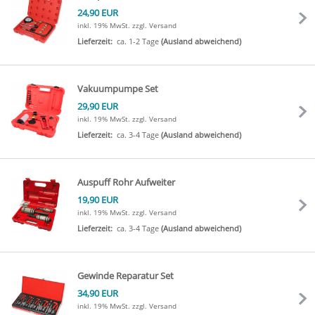
24,90 EUR
inkl. 19% MwSt.
zzgl. Versand
Lieferzeit:
ca. 1-2 Tage
(Ausland abweichend)
Vakuumpumpe Set
29,90 EUR
inkl. 19% MwSt.
zzgl. Versand
Lieferzeit:
ca. 3-4 Tage
(Ausland abweichend)
Auspuff Rohr Aufweiter
19,90 EUR
inkl. 19% MwSt.
zzgl. Versand
Lieferzeit:
ca. 3-4 Tage
(Ausland abweichend)
Gewinde Reparatur Set
34,90 EUR
inkl. 19% MwSt.
zzgl. Versand