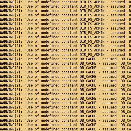
WARNING(2): 
"Use of undefined constant DIR_FS_ADMIN - assumed 'D
WARNING(2): 
"Use of undefined constant DIR_FS_ADMIN - assumed 'D
WARNING(2): 
"Use of undefined constant DIR_FS_ADMIN - assumed 'D
WARNING(2): 
"Use of undefined constant DIR_FS_ADMIN - assumed 'D
WARNING(2): 
"Use of undefined constant DIR_FS_ADMIN - assumed 'D
WARNING(2): 
"Use of undefined constant DIR_FS_ADMIN - assumed 'D
WARNING(2): 
"Use of undefined constant DIR_FS_ADMIN - assumed 'D
WARNING(2): 
"Use of undefined constant DIR_FS_ADMIN - assumed 'D
WARNING(2): 
"Use of undefined constant DIR_FS_ADMIN - assumed 'D
WARNING(2): 
"Use of undefined constant DIR_FS_ADMIN - assumed 'D
WARNING(2): 
"Use of undefined constant DIR_FS_ADMIN - assumed 'D
WARNING(2): 
"Use of undefined constant DIR_FS_ADMIN - assumed 'D
WARNING(2): 
"Use of undefined constant DIR_FS_ADMIN - assumed 'D
WARNING(2): 
"Use of undefined constant DB_CACHE - assumed 'DB_CA
WARNING(2): 
"Use of undefined constant DB_CACHE - assumed 'DB_CA
WARNING(2): 
"Use of undefined constant DB_CACHE - assumed 'DB_CA
WARNING(2): 
"Use of undefined constant DB_CACHE - assumed 'DB_CA
WARNING(2): 
"Use of undefined constant DB_CACHE - assumed 'DB_CA
WARNING(2): 
"Use of undefined constant DB_CACHE - assumed 'DB_CA
WARNING(2): 
"Use of undefined constant DB_CACHE - assumed 'DB_CA
WARNING(2): 
"Use of undefined constant DB_CACHE - assumed 'DB_CA
WARNING(2): 
"Use of undefined constant DB_CACHE - assumed 'DB_CA
WARNING(2): 
"Use of undefined constant DB_CACHE - assumed 'DB_CA
WARNING(2): 
"Use of undefined constant DB_CACHE - assumed 'DB_CA
WARNING(2): 
"Use of undefined constant DB_CACHE - assumed 'DB_CA
WARNING(2): 
"Use of undefined constant DB_CACHE - assumed 'DB_CA
WARNING(2): 
"Use of undefined constant DB_CACHE - assumed 'DB_CA
WARNING(2): 
"Use of undefined constant DB_CACHE - assumed 'DB_CA
WARNING(2): 
"Use of undefined constant DB_CACHE - assumed 'DB_CA
WARNING(2): 
"Use of undefined constant DB_CACHE - assumed 'DB_CA