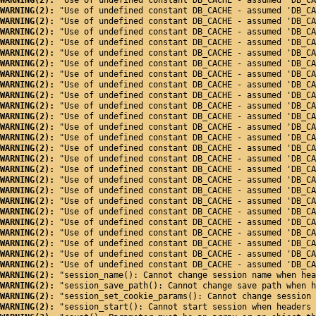
WARNING(2): 
"Use of undefined constant DB_CACHE - assumed 'DB_CA
WARNING(2): 
"Use of undefined constant DB_CACHE - assumed 'DB_CA
WARNING(2): 
"Use of undefined constant DB_CACHE - assumed 'DB_CA
WARNING(2): 
"Use of undefined constant DB_CACHE - assumed 'DB_CA
WARNING(2): 
"Use of undefined constant DB_CACHE - assumed 'DB_CA
WARNING(2): 
"Use of undefined constant DB_CACHE - assumed 'DB_CA
WARNING(2): 
"Use of undefined constant DB_CACHE - assumed 'DB_CA
WARNING(2): 
"Use of undefined constant DB_CACHE - assumed 'DB_CA
WARNING(2): 
"Use of undefined constant DB_CACHE - assumed 'DB_CA
WARNING(2): 
"Use of undefined constant DB_CACHE - assumed 'DB_CA
WARNING(2): 
"Use of undefined constant DB_CACHE - assumed 'DB_CA
WARNING(2): 
"Use of undefined constant DB_CACHE - assumed 'DB_CA
WARNING(2): 
"Use of undefined constant DB_CACHE - assumed 'DB_CA
WARNING(2): 
"Use of undefined constant DB_CACHE - assumed 'DB_CA
WARNING(2): 
"Use of undefined constant DB_CACHE - assumed 'DB_CA
WARNING(2): 
"Use of undefined constant DB_CACHE - assumed 'DB_CA
WARNING(2): 
"Use of undefined constant DB_CACHE - assumed 'DB_CA
WARNING(2): 
"Use of undefined constant DB_CACHE - assumed 'DB_CA
WARNING(2): 
"Use of undefined constant DB_CACHE - assumed 'DB_CA
WARNING(2): 
"Use of undefined constant DB_CACHE - assumed 'DB_CA
WARNING(2): 
"Use of undefined constant DB_CACHE - assumed 'DB_CA
WARNING(2): 
"Use of undefined constant DB_CACHE - assumed 'DB_CA
WARNING(2): 
"Use of undefined constant DB_CACHE - assumed 'DB_CA
WARNING(2): 
"Use of undefined constant DB_CACHE - assumed 'DB_CA
WARNING(2): 
"Use of undefined constant DB_CACHE - assumed 'DB_CA
WARNING(2): 
"Use of undefined constant DB_CACHE - assumed 'DB_CA
WARNING(2): 
"session_name(): Cannot change session name when hea
WARNING(2): 
"session_save_path(): Cannot change save path when h
WARNING(2): 
"session_set_cookie_params(): Cannot change session 
WARNING(2): 
"session_start(): Cannot start session when headers 