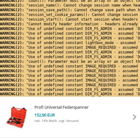
WARNING(2): 
"count(): Parameter must be an array or an object th
WARNING(2): 
"session_name(): Cannot change session name when hea
WARNING(2): 
"session_save_path(): Cannot change save path when h
WARNING(2): 
"session_set_cookie_params(): Cannot change session 
WARNING(2): 
"session_start(): Cannot start session when headers 
WARNING(2): 
"Cannot modify header information - headers already 
WARNING(2): 
"Use of undefined constant DIR_FS_ADMIN - assumed 'D
WARNING(2): 
"Use of undefined constant DIR_FS_ADMIN - assumed 'D
WARNING(2): 
"Use of undefined constant DIR_FS_ADMIN - assumed 'D
WARNING(2): 
"Use of undefined constant lightbox_mode - assumed '
WARNING(2): 
"Use of undefined constant IMAGE_REQUIRED - assumed 
WARNING(2): 
"Use of undefined constant DIR_FS_ADMIN - assumed 'D
WARNING(2): 
"Use of undefined constant DIR_FS_ADMIN - assumed 'D
WARNING(2): 
"count(): Parameter must be an array or an object th
WARNING(2): 
"Use of undefined constant IMAGE_REQUIRED - assumed 
WARNING(2): 
"Use of undefined constant IMAGE_REQUIRED - assumed 
WARNING(2): 
"Use of undefined constant IMAGE_REQUIRED - assumed 
WARNING(2): 
"Use of undefined constant IMAGE_REQUIRED - assumed 
WARNING(2): 
"Use of undefined constant IMAGE_REQUIRED - assumed 
WARNING(2): 
"Use of undefined constant DIR_FS_ADMIN - assumed 'D
WARNING(2): 
"Use of undefined constant DIR_FS_ADMIN - assumed 'D
Profi Universal Federspanner
152,90 EUR
inkl. 19% MwSt.
zzgl. Versand