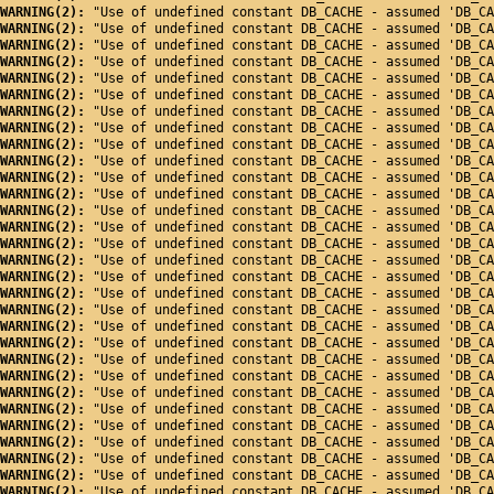
WARNING(2): 
"Use of undefined constant DB_CACHE - assumed 'DB_CA
WARNING(2): 
"Use of undefined constant DB_CACHE - assumed 'DB_CA
WARNING(2): 
"Use of undefined constant DB_CACHE - assumed 'DB_CA
WARNING(2): 
"Use of undefined constant DB_CACHE - assumed 'DB_CA
WARNING(2): 
"Use of undefined constant DB_CACHE - assumed 'DB_CA
WARNING(2): 
"Use of undefined constant DB_CACHE - assumed 'DB_CA
WARNING(2): 
"Use of undefined constant DB_CACHE - assumed 'DB_CA
WARNING(2): 
"Use of undefined constant DB_CACHE - assumed 'DB_CA
WARNING(2): 
"Use of undefined constant DB_CACHE - assumed 'DB_CA
WARNING(2): 
"Use of undefined constant DB_CACHE - assumed 'DB_CA
WARNING(2): 
"Use of undefined constant DB_CACHE - assumed 'DB_CA
WARNING(2): 
"Use of undefined constant DB_CACHE - assumed 'DB_CA
WARNING(2): 
"Use of undefined constant DB_CACHE - assumed 'DB_CA
WARNING(2): 
"Use of undefined constant DB_CACHE - assumed 'DB_CA
WARNING(2): 
"Use of undefined constant DB_CACHE - assumed 'DB_CA
WARNING(2): 
"Use of undefined constant DB_CACHE - assumed 'DB_CA
WARNING(2): 
"Use of undefined constant DB_CACHE - assumed 'DB_CA
WARNING(2): 
"Use of undefined constant DB_CACHE - assumed 'DB_CA
WARNING(2): 
"Use of undefined constant DB_CACHE - assumed 'DB_CA
WARNING(2): 
"Use of undefined constant DB_CACHE - assumed 'DB_CA
WARNING(2): 
"Use of undefined constant DB_CACHE - assumed 'DB_CA
WARNING(2): 
"Use of undefined constant DB_CACHE - assumed 'DB_CA
WARNING(2): 
"Use of undefined constant DB_CACHE - assumed 'DB_CA
WARNING(2): 
"Use of undefined constant DB_CACHE - assumed 'DB_CA
WARNING(2): 
"Use of undefined constant DB_CACHE - assumed 'DB_CA
WARNING(2): 
"Use of undefined constant DB_CACHE - assumed 'DB_CA
WARNING(2): 
"Use of undefined constant DB_CACHE - assumed 'DB_CA
WARNING(2): 
"Use of undefined constant DB_CACHE - assumed 'DB_CA
WARNING(2): 
"Use of undefined constant DB_CACHE - assumed 'DB_CA
WARNING(2): 
"Use of undefined constant DB_CACHE - assumed 'DB_CA