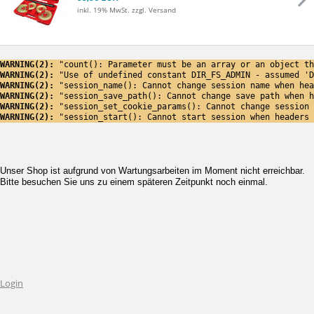
inkl. 19% MwSt.
zzgl. Versand
WARNING(2): 
"count(): Parameter must be an array or an object th
WARNING(2): 
"Use of undefined constant DIR_FS_ADMIN - assumed 'D
WARNING(2): 
"session_name(): Cannot change session name when hea
WARNING(2): 
"session_save_path(): Cannot change save path when h
WARNING(2): 
"session_set_cookie_params(): Cannot change session 
WARNING(2): 
"session_start(): Cannot start session when headers 
Unser Shop ist aufgrund von Wartungsarbeiten im Moment nicht erreichbar.
Bitte besuchen Sie uns zu einem späteren Zeitpunkt noch einmal.
Login