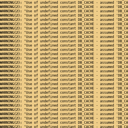
WARNING(2): 
"Use of undefined constant DB_CACHE - assumed 'DB_CA
WARNING(2): 
"Use of undefined constant DB_CACHE - assumed 'DB_CA
WARNING(2): 
"Use of undefined constant DB_CACHE - assumed 'DB_CA
WARNING(2): 
"Use of undefined constant DB_CACHE - assumed 'DB_CA
WARNING(2): 
"Use of undefined constant DB_CACHE - assumed 'DB_CA
WARNING(2): 
"Use of undefined constant DB_CACHE - assumed 'DB_CA
WARNING(2): 
"Use of undefined constant DB_CACHE - assumed 'DB_CA
WARNING(2): 
"Use of undefined constant DB_CACHE - assumed 'DB_CA
WARNING(2): 
"Use of undefined constant DB_CACHE - assumed 'DB_CA
WARNING(2): 
"Use of undefined constant DB_CACHE - assumed 'DB_CA
WARNING(2): 
"Use of undefined constant DB_CACHE - assumed 'DB_CA
WARNING(2): 
"Use of undefined constant DB_CACHE - assumed 'DB_CA
WARNING(2): 
"Use of undefined constant DB_CACHE - assumed 'DB_CA
WARNING(2): 
"Use of undefined constant DB_CACHE - assumed 'DB_CA
WARNING(2): 
"Use of undefined constant DB_CACHE - assumed 'DB_CA
WARNING(2): 
"Use of undefined constant DB_CACHE - assumed 'DB_CA
WARNING(2): 
"Use of undefined constant DB_CACHE - assumed 'DB_CA
WARNING(2): 
"Use of undefined constant DB_CACHE - assumed 'DB_CA
WARNING(2): 
"Use of undefined constant DB_CACHE - assumed 'DB_CA
WARNING(2): 
"Use of undefined constant DB_CACHE - assumed 'DB_CA
WARNING(2): 
"Use of undefined constant DB_CACHE - assumed 'DB_CA
WARNING(2): 
"Use of undefined constant DB_CACHE - assumed 'DB_CA
WARNING(2): 
"Use of undefined constant DB_CACHE - assumed 'DB_CA
WARNING(2): 
"Use of undefined constant DB_CACHE - assumed 'DB_CA
WARNING(2): 
"Use of undefined constant DB_CACHE - assumed 'DB_CA
WARNING(2): 
"Use of undefined constant DB_CACHE - assumed 'DB_CA
WARNING(2): 
"Use of undefined constant DB_CACHE - assumed 'DB_CA
WARNING(2): 
"Use of undefined constant DB_CACHE - assumed 'DB_CA
WARNING(2): 
"Use of undefined constant DB_CACHE - assumed 'DB_CA
WARNING(2): 
"Use of undefined constant DB_CACHE - assumed 'DB_CA