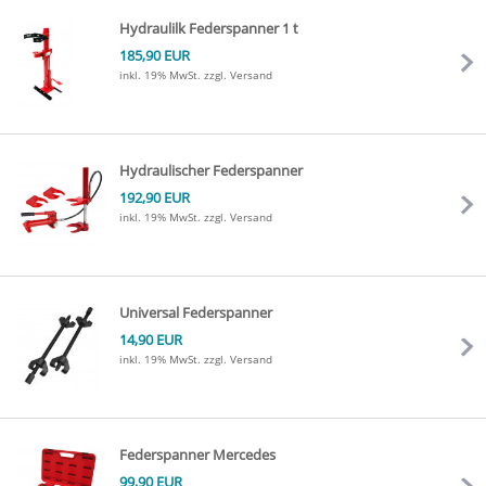
Hydraulilk Federspanner 1 t
185,90 EUR
inkl. 19% MwSt.
zzgl. Versand
Hydraulischer Federspanner
192,90 EUR
inkl. 19% MwSt.
zzgl. Versand
Universal Federspanner
14,90 EUR
inkl. 19% MwSt.
zzgl. Versand
Federspanner Mercedes
99,90 EUR