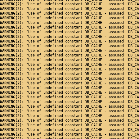
WARNING(2): 
"Use of undefined constant DB_CACHE - assumed 'DB_CA
WARNING(2): 
"Use of undefined constant DB_CACHE - assumed 'DB_CA
WARNING(2): 
"Use of undefined constant DB_CACHE - assumed 'DB_CA
WARNING(2): 
"Use of undefined constant DB_CACHE - assumed 'DB_CA
WARNING(2): 
"Use of undefined constant DB_CACHE - assumed 'DB_CA
WARNING(2): 
"Use of undefined constant DB_CACHE - assumed 'DB_CA
WARNING(2): 
"Use of undefined constant DB_CACHE - assumed 'DB_CA
WARNING(2): 
"Use of undefined constant DB_CACHE - assumed 'DB_CA
WARNING(2): 
"Use of undefined constant DB_CACHE - assumed 'DB_CA
WARNING(2): 
"Use of undefined constant DB_CACHE - assumed 'DB_CA
WARNING(2): 
"Use of undefined constant DB_CACHE - assumed 'DB_CA
WARNING(2): 
"Use of undefined constant DB_CACHE - assumed 'DB_CA
WARNING(2): 
"Use of undefined constant DB_CACHE - assumed 'DB_CA
WARNING(2): 
"Use of undefined constant DB_CACHE - assumed 'DB_CA
WARNING(2): 
"Use of undefined constant DB_CACHE - assumed 'DB_CA
WARNING(2): 
"Use of undefined constant DB_CACHE - assumed 'DB_CA
WARNING(2): 
"Use of undefined constant DB_CACHE - assumed 'DB_CA
WARNING(2): 
"Use of undefined constant DB_CACHE - assumed 'DB_CA
WARNING(2): 
"Use of undefined constant DB_CACHE - assumed 'DB_CA
WARNING(2): 
"Use of undefined constant DB_CACHE - assumed 'DB_CA
WARNING(2): 
"Use of undefined constant DB_CACHE - assumed 'DB_CA
WARNING(2): 
"Use of undefined constant DB_CACHE - assumed 'DB_CA
WARNING(2): 
"Use of undefined constant DB_CACHE - assumed 'DB_CA
WARNING(2): 
"Use of undefined constant DB_CACHE - assumed 'DB_CA
WARNING(2): 
"Use of undefined constant DB_CACHE - assumed 'DB_CA
WARNING(2): 
"Use of undefined constant DB_CACHE - assumed 'DB_CA
WARNING(2): 
"Use of undefined constant DB_CACHE - assumed 'DB_CA
WARNING(2): 
"Use of undefined constant DB_CACHE - assumed 'DB_CA
WARNING(2): 
"Use of undefined constant DB_CACHE - assumed 'DB_CA