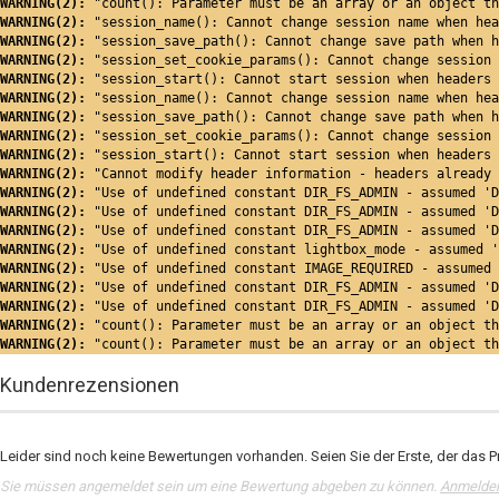
WARNING(2): 
"count(): Parameter must be an array or an object th
WARNING(2): 
"session_name(): Cannot change session name when hea
WARNING(2): 
"session_save_path(): Cannot change save path when h
WARNING(2): 
"session_set_cookie_params(): Cannot change session 
WARNING(2): 
"session_start(): Cannot start session when headers 
WARNING(2): 
"session_name(): Cannot change session name when hea
WARNING(2): 
"session_save_path(): Cannot change save path when h
WARNING(2): 
"session_set_cookie_params(): Cannot change session 
WARNING(2): 
"session_start(): Cannot start session when headers 
WARNING(2): 
"Cannot modify header information - headers already 
WARNING(2): 
"Use of undefined constant DIR_FS_ADMIN - assumed 'D
WARNING(2): 
"Use of undefined constant DIR_FS_ADMIN - assumed 'D
WARNING(2): 
"Use of undefined constant DIR_FS_ADMIN - assumed 'D
WARNING(2): 
"Use of undefined constant lightbox_mode - assumed '
WARNING(2): 
"Use of undefined constant IMAGE_REQUIRED - assumed 
WARNING(2): 
"Use of undefined constant DIR_FS_ADMIN - assumed 'D
WARNING(2): 
"Use of undefined constant DIR_FS_ADMIN - assumed 'D
WARNING(2): 
"count(): Parameter must be an array or an object th
WARNING(2): 
"count(): Parameter must be an array or an object th
Kundenrezensionen
Leider sind noch keine Bewertungen vorhanden. Seien Sie der Erste, der das P
Sie müssen angemeldet sein um eine Bewertung abgeben zu können.
Anmelde