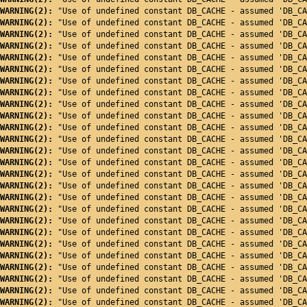
WARNING(2): 
"Use of undefined constant DB_CACHE - assumed 'DB_CA
WARNING(2): 
"Use of undefined constant DB_CACHE - assumed 'DB_CA
WARNING(2): 
"Use of undefined constant DB_CACHE - assumed 'DB_CA
WARNING(2): 
"Use of undefined constant DB_CACHE - assumed 'DB_CA
WARNING(2): 
"Use of undefined constant DB_CACHE - assumed 'DB_CA
WARNING(2): 
"Use of undefined constant DB_CACHE - assumed 'DB_CA
WARNING(2): 
"Use of undefined constant DB_CACHE - assumed 'DB_CA
WARNING(2): 
"Use of undefined constant DB_CACHE - assumed 'DB_CA
WARNING(2): 
"Use of undefined constant DB_CACHE - assumed 'DB_CA
WARNING(2): 
"Use of undefined constant DB_CACHE - assumed 'DB_CA
WARNING(2): 
"Use of undefined constant DB_CACHE - assumed 'DB_CA
WARNING(2): 
"Use of undefined constant DB_CACHE - assumed 'DB_CA
WARNING(2): 
"Use of undefined constant DB_CACHE - assumed 'DB_CA
WARNING(2): 
"Use of undefined constant DB_CACHE - assumed 'DB_CA
WARNING(2): 
"Use of undefined constant DB_CACHE - assumed 'DB_CA
WARNING(2): 
"Use of undefined constant DB_CACHE - assumed 'DB_CA
WARNING(2): 
"Use of undefined constant DB_CACHE - assumed 'DB_CA
WARNING(2): 
"Use of undefined constant DB_CACHE - assumed 'DB_CA
WARNING(2): 
"Use of undefined constant DB_CACHE - assumed 'DB_CA
WARNING(2): 
"Use of undefined constant DB_CACHE - assumed 'DB_CA
WARNING(2): 
"Use of undefined constant DB_CACHE - assumed 'DB_CA
WARNING(2): 
"Use of undefined constant DB_CACHE - assumed 'DB_CA
WARNING(2): 
"Use of undefined constant DB_CACHE - assumed 'DB_CA
WARNING(2): 
"Use of undefined constant DB_CACHE - assumed 'DB_CA
WARNING(2): 
"Use of undefined constant DB_CACHE - assumed 'DB_CA
WARNING(2): 
"Use of undefined constant DB_CACHE - assumed 'DB_CA