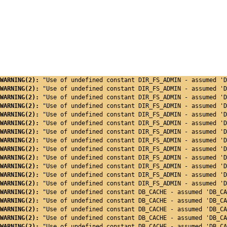
WARNING(2): 
"Use of undefined constant DIR_FS_ADMIN - assumed 'D
WARNING(2): 
"Use of undefined constant DIR_FS_ADMIN - assumed 'D
WARNING(2): 
"Use of undefined constant DIR_FS_ADMIN - assumed 'D
WARNING(2): 
"Use of undefined constant DIR_FS_ADMIN - assumed 'D
WARNING(2): 
"Use of undefined constant DIR_FS_ADMIN - assumed 'D
WARNING(2): 
"Use of undefined constant DIR_FS_ADMIN - assumed 'D
WARNING(2): 
"Use of undefined constant DIR_FS_ADMIN - assumed 'D
WARNING(2): 
"Use of undefined constant DIR_FS_ADMIN - assumed 'D
WARNING(2): 
"Use of undefined constant DIR_FS_ADMIN - assumed 'D
WARNING(2): 
"Use of undefined constant DIR_FS_ADMIN - assumed 'D
WARNING(2): 
"Use of undefined constant DIR_FS_ADMIN - assumed 'D
WARNING(2): 
"Use of undefined constant DIR_FS_ADMIN - assumed 'D
WARNING(2): 
"Use of undefined constant DIR_FS_ADMIN - assumed 'D
WARNING(2): 
"Use of undefined constant DB_CACHE - assumed 'DB_CA
WARNING(2): 
"Use of undefined constant DB_CACHE - assumed 'DB_CA
WARNING(2): 
"Use of undefined constant DB_CACHE - assumed 'DB_CA
WARNING(2): 
"Use of undefined constant DB_CACHE - assumed 'DB_CA
WARNING(2): 
"Use of undefined constant DB_CACHE - assumed 'DB_CA