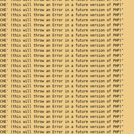
CHE' (this will throw an Error in a future version of PHP)"
CHE' (this will throw an Error in a future version of PHP)"
CHE' (this will throw an Error in a future version of PHP)"
CHE' (this will throw an Error in a future version of PHP)"
CHE' (this will throw an Error in a future version of PHP)"
CHE' (this will throw an Error in a future version of PHP)"
CHE' (this will throw an Error in a future version of PHP)"
CHE' (this will throw an Error in a future version of PHP)"
CHE' (this will throw an Error in a future version of PHP)"
CHE' (this will throw an Error in a future version of PHP)"
CHE' (this will throw an Error in a future version of PHP)"
CHE' (this will throw an Error in a future version of PHP)"
CHE' (this will throw an Error in a future version of PHP)"
CHE' (this will throw an Error in a future version of PHP)"
CHE' (this will throw an Error in a future version of PHP)"
CHE' (this will throw an Error in a future version of PHP)"
CHE' (this will throw an Error in a future version of PHP)"
CHE' (this will throw an Error in a future version of PHP)"
CHE' (this will throw an Error in a future version of PHP)"
CHE' (this will throw an Error in a future version of PHP)"
CHE' (this will throw an Error in a future version of PHP)"
CHE' (this will throw an Error in a future version of PHP)"
CHE' (this will throw an Error in a future version of PHP)"
CHE' (this will throw an Error in a future version of PHP)"
CHE' (this will throw an Error in a future version of PHP)"
CHE' (this will throw an Error in a future version of PHP)"