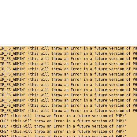
IR_FS_ADMIN' (this will throw an Error in a future version of PH
IR_FS_ADMIN' (this will throw an Error in a future version of PH
IR_FS_ADMIN' (this will throw an Error in a future version of PH
IR_FS_ADMIN' (this will throw an Error in a future version of PH
IR_FS_ADMIN' (this will throw an Error in a future version of PH
IR_FS_ADMIN' (this will throw an Error in a future version of PH
IR_FS_ADMIN' (this will throw an Error in a future version of PH
IR_FS_ADMIN' (this will throw an Error in a future version of PH
IR_FS_ADMIN' (this will throw an Error in a future version of PH
IR_FS_ADMIN' (this will throw an Error in a future version of PH
IR_FS_ADMIN' (this will throw an Error in a future version of PH
IR_FS_ADMIN' (this will throw an Error in a future version of PH
IR_FS_ADMIN' (this will throw an Error in a future version of PH
CHE' (this will throw an Error in a future version of PHP)"
CHE' (this will throw an Error in a future version of PHP)"
CHE' (this will throw an Error in a future version of PHP)"
CHE' (this will throw an Error in a future version of PHP)"
CHE' (this will throw an Error in a future version of PHP)"