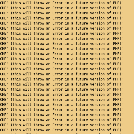
CHE' (this will throw an Error in a future version of PHP)"
CHE' (this will throw an Error in a future version of PHP)"
CHE' (this will throw an Error in a future version of PHP)"
CHE' (this will throw an Error in a future version of PHP)"
CHE' (this will throw an Error in a future version of PHP)"
CHE' (this will throw an Error in a future version of PHP)"
CHE' (this will throw an Error in a future version of PHP)"
CHE' (this will throw an Error in a future version of PHP)"
CHE' (this will throw an Error in a future version of PHP)"
CHE' (this will throw an Error in a future version of PHP)"
CHE' (this will throw an Error in a future version of PHP)"
CHE' (this will throw an Error in a future version of PHP)"
CHE' (this will throw an Error in a future version of PHP)"
CHE' (this will throw an Error in a future version of PHP)"
CHE' (this will throw an Error in a future version of PHP)"
CHE' (this will throw an Error in a future version of PHP)"
CHE' (this will throw an Error in a future version of PHP)"
CHE' (this will throw an Error in a future version of PHP)"
CHE' (this will throw an Error in a future version of PHP)"
CHE' (this will throw an Error in a future version of PHP)"
CHE' (this will throw an Error in a future version of PHP)"
CHE' (this will throw an Error in a future version of PHP)"
CHE' (this will throw an Error in a future version of PHP)"
CHE' (this will throw an Error in a future version of PHP)"
CHE' (this will throw an Error in a future version of PHP)"
CHE' (this will throw an Error in a future version of PHP)"