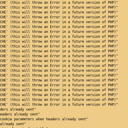
CHE' (this will throw an Error in a future version of PHP)"
CHE' (this will throw an Error in a future version of PHP)"
CHE' (this will throw an Error in a future version of PHP)"
CHE' (this will throw an Error in a future version of PHP)"
CHE' (this will throw an Error in a future version of PHP)"
CHE' (this will throw an Error in a future version of PHP)"
CHE' (this will throw an Error in a future version of PHP)"
CHE' (this will throw an Error in a future version of PHP)"
CHE' (this will throw an Error in a future version of PHP)"
CHE' (this will throw an Error in a future version of PHP)"
CHE' (this will throw an Error in a future version of PHP)"
CHE' (this will throw an Error in a future version of PHP)"
CHE' (this will throw an Error in a future version of PHP)"
CHE' (this will throw an Error in a future version of PHP)"
CHE' (this will throw an Error in a future version of PHP)"
CHE' (this will throw an Error in a future version of PHP)"
CHE' (this will throw an Error in a future version of PHP)"
CHE' (this will throw an Error in a future version of PHP)"
CHE' (this will throw an Error in a future version of PHP)"
CHE' (this will throw an Error in a future version of PHP)"
CHE' (this will throw an Error in a future version of PHP)"
CHE' (this will throw an Error in a future version of PHP)"
ders already sent"
eaders already sent"
cookie parameters when headers already sent"
already sent"