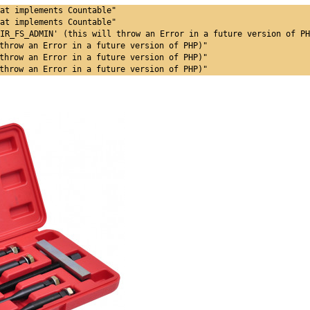
at implements Countable"
at implements Countable"
IR_FS_ADMIN' (this will throw an Error in a future version of PH
throw an Error in a future version of PHP)"
throw an Error in a future version of PHP)"
throw an Error in a future version of PHP)"