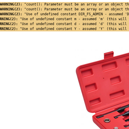
WARNING(2): 
"count(): Parameter must be an array or an object th
WARNING(2): 
"count(): Parameter must be an array or an object th
WARNING(2): 
"Use of undefined constant DIR_FS_ADMIN - assumed 'D
RNING(2): 
"Use of undefined constant m - assumed 'm' (this will 
RNING(2): 
"Use of undefined constant d - assumed 'd' (this will 
RNING(2): 
"Use of undefined constant Y - assumed 'Y' (this will 