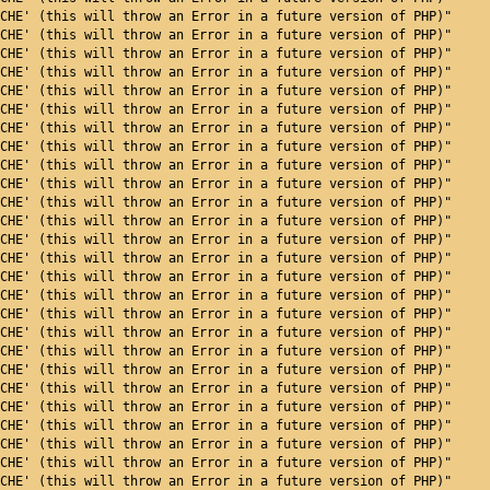
CHE' (this will throw an Error in a future version of PHP)"
CHE' (this will throw an Error in a future version of PHP)"
CHE' (this will throw an Error in a future version of PHP)"
CHE' (this will throw an Error in a future version of PHP)"
CHE' (this will throw an Error in a future version of PHP)"
CHE' (this will throw an Error in a future version of PHP)"
CHE' (this will throw an Error in a future version of PHP)"
CHE' (this will throw an Error in a future version of PHP)"
CHE' (this will throw an Error in a future version of PHP)"
CHE' (this will throw an Error in a future version of PHP)"
CHE' (this will throw an Error in a future version of PHP)"
CHE' (this will throw an Error in a future version of PHP)"
CHE' (this will throw an Error in a future version of PHP)"
CHE' (this will throw an Error in a future version of PHP)"
CHE' (this will throw an Error in a future version of PHP)"
CHE' (this will throw an Error in a future version of PHP)"
CHE' (this will throw an Error in a future version of PHP)"
CHE' (this will throw an Error in a future version of PHP)"
CHE' (this will throw an Error in a future version of PHP)"
CHE' (this will throw an Error in a future version of PHP)"
CHE' (this will throw an Error in a future version of PHP)"
CHE' (this will throw an Error in a future version of PHP)"
CHE' (this will throw an Error in a future version of PHP)"
CHE' (this will throw an Error in a future version of PHP)"
CHE' (this will throw an Error in a future version of PHP)"
CHE' (this will throw an Error in a future version of PHP)"