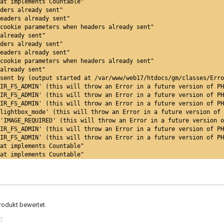
at implements Countable"
ders already sent"
eaders already sent"
cookie parameters when headers already sent"
already sent"
ders already sent"
eaders already sent"
cookie parameters when headers already sent"
already sent"
sent by (output started at /var/www/web17/htdocs/gm/classes/Err
IR_FS_ADMIN' (this will throw an Error in a future version of PH
IR_FS_ADMIN' (this will throw an Error in a future version of PH
IR_FS_ADMIN' (this will throw an Error in a future version of PH
lightbox_mode' (this will throw an Error in a future version of 
'IMAGE_REQUIRED' (this will throw an Error in a future version o
IR_FS_ADMIN' (this will throw an Error in a future version of PH
IR_FS_ADMIN' (this will throw an Error in a future version of PH
at implements Countable"
at implements Countable"
rodukt bewertet.
n