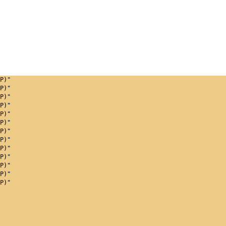
P)"
P)"
P)"
P)"
P)"
P)"
P)"
P)"
P)"
P)"
P)"
P)"
P)"