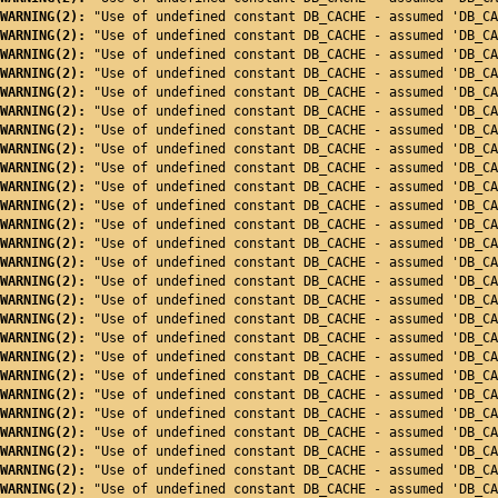
WARNING(2): 
"Use of undefined constant DB_CACHE - assumed 'DB_CA
WARNING(2): 
"Use of undefined constant DB_CACHE - assumed 'DB_CA
WARNING(2): 
"Use of undefined constant DB_CACHE - assumed 'DB_CA
WARNING(2): 
"Use of undefined constant DB_CACHE - assumed 'DB_CA
WARNING(2): 
"Use of undefined constant DB_CACHE - assumed 'DB_CA
WARNING(2): 
"Use of undefined constant DB_CACHE - assumed 'DB_CA
WARNING(2): 
"Use of undefined constant DB_CACHE - assumed 'DB_CA
WARNING(2): 
"Use of undefined constant DB_CACHE - assumed 'DB_CA
WARNING(2): 
"Use of undefined constant DB_CACHE - assumed 'DB_CA
WARNING(2): 
"Use of undefined constant DB_CACHE - assumed 'DB_CA
WARNING(2): 
"Use of undefined constant DB_CACHE - assumed 'DB_CA
WARNING(2): 
"Use of undefined constant DB_CACHE - assumed 'DB_CA
WARNING(2): 
"Use of undefined constant DB_CACHE - assumed 'DB_CA
WARNING(2): 
"Use of undefined constant DB_CACHE - assumed 'DB_CA
WARNING(2): 
"Use of undefined constant DB_CACHE - assumed 'DB_CA
WARNING(2): 
"Use of undefined constant DB_CACHE - assumed 'DB_CA
WARNING(2): 
"Use of undefined constant DB_CACHE - assumed 'DB_CA
WARNING(2): 
"Use of undefined constant DB_CACHE - assumed 'DB_CA
WARNING(2): 
"Use of undefined constant DB_CACHE - assumed 'DB_CA
WARNING(2): 
"Use of undefined constant DB_CACHE - assumed 'DB_CA
WARNING(2): 
"Use of undefined constant DB_CACHE - assumed 'DB_CA
WARNING(2): 
"Use of undefined constant DB_CACHE - assumed 'DB_CA
WARNING(2): 
"Use of undefined constant DB_CACHE - assumed 'DB_CA
WARNING(2): 
"Use of undefined constant DB_CACHE - assumed 'DB_CA
WARNING(2): 
"Use of undefined constant DB_CACHE - assumed 'DB_CA
WARNING(2): 
"Use of undefined constant DB_CACHE - assumed 'DB_CA