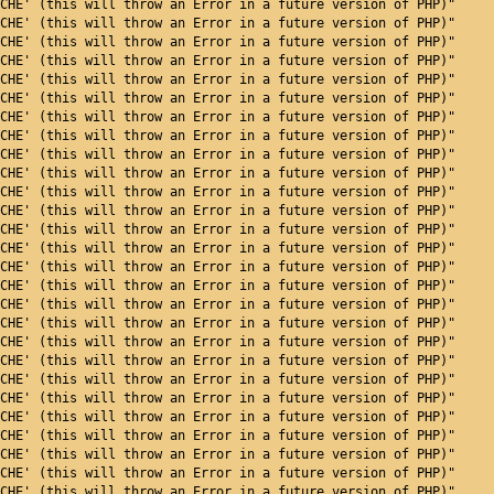
CHE' (this will throw an Error in a future version of PHP)"
CHE' (this will throw an Error in a future version of PHP)"
CHE' (this will throw an Error in a future version of PHP)"
CHE' (this will throw an Error in a future version of PHP)"
CHE' (this will throw an Error in a future version of PHP)"
CHE' (this will throw an Error in a future version of PHP)"
CHE' (this will throw an Error in a future version of PHP)"
CHE' (this will throw an Error in a future version of PHP)"
CHE' (this will throw an Error in a future version of PHP)"
CHE' (this will throw an Error in a future version of PHP)"
CHE' (this will throw an Error in a future version of PHP)"
CHE' (this will throw an Error in a future version of PHP)"
CHE' (this will throw an Error in a future version of PHP)"
CHE' (this will throw an Error in a future version of PHP)"
CHE' (this will throw an Error in a future version of PHP)"
CHE' (this will throw an Error in a future version of PHP)"
CHE' (this will throw an Error in a future version of PHP)"
CHE' (this will throw an Error in a future version of PHP)"
CHE' (this will throw an Error in a future version of PHP)"
CHE' (this will throw an Error in a future version of PHP)"
CHE' (this will throw an Error in a future version of PHP)"
CHE' (this will throw an Error in a future version of PHP)"
CHE' (this will throw an Error in a future version of PHP)"
CHE' (this will throw an Error in a future version of PHP)"
CHE' (this will throw an Error in a future version of PHP)"
CHE' (this will throw an Error in a future version of PHP)"
CHE' (this will throw an Error in a future version of PHP)"