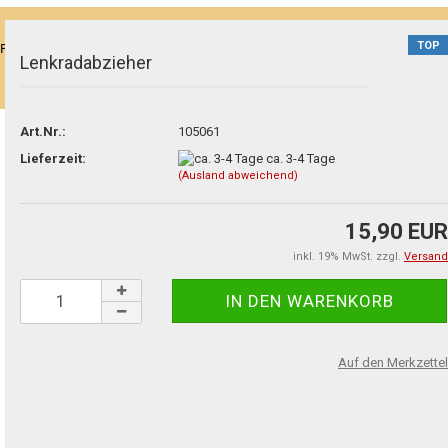
TOP
P)"
Lenkradabzieher
Art.Nr.:
105061
Lieferzeit:
ca. 3-4 Tage
(Ausland abweichend)
15,90 EUR
inkl. 19% MwSt. zzgl.
Versand
Auf den Merkzettel