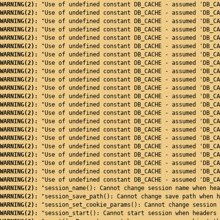
WARNING(2): 
"Use of undefined constant DB_CACHE - assumed 'DB_CA
WARNING(2): 
"Use of undefined constant DB_CACHE - assumed 'DB_CA
WARNING(2): 
"Use of undefined constant DB_CACHE - assumed 'DB_CA
WARNING(2): 
"Use of undefined constant DB_CACHE - assumed 'DB_CA
WARNING(2): 
"Use of undefined constant DB_CACHE - assumed 'DB_CA
WARNING(2): 
"Use of undefined constant DB_CACHE - assumed 'DB_CA
WARNING(2): 
"Use of undefined constant DB_CACHE - assumed 'DB_CA
WARNING(2): 
"Use of undefined constant DB_CACHE - assumed 'DB_CA
WARNING(2): 
"Use of undefined constant DB_CACHE - assumed 'DB_CA
WARNING(2): 
"Use of undefined constant DB_CACHE - assumed 'DB_CA
WARNING(2): 
"Use of undefined constant DB_CACHE - assumed 'DB_CA
WARNING(2): 
"Use of undefined constant DB_CACHE - assumed 'DB_CA
WARNING(2): 
"Use of undefined constant DB_CACHE - assumed 'DB_CA
WARNING(2): 
"Use of undefined constant DB_CACHE - assumed 'DB_CA
WARNING(2): 
"Use of undefined constant DB_CACHE - assumed 'DB_CA
WARNING(2): 
"Use of undefined constant DB_CACHE - assumed 'DB_CA
WARNING(2): 
"Use of undefined constant DB_CACHE - assumed 'DB_CA
WARNING(2): 
"Use of undefined constant DB_CACHE - assumed 'DB_CA
WARNING(2): 
"Use of undefined constant DB_CACHE - assumed 'DB_CA
WARNING(2): 
"Use of undefined constant DB_CACHE - assumed 'DB_CA
WARNING(2): 
"Use of undefined constant DB_CACHE - assumed 'DB_CA
WARNING(2): 
"Use of undefined constant DB_CACHE - assumed 'DB_CA
WARNING(2): 
"session_name(): Cannot change session name when hea
WARNING(2): 
"session_save_path(): Cannot change save path when h
WARNING(2): 
"session_set_cookie_params(): Cannot change session 
WARNING(2): 
"session_start(): Cannot start session when headers 