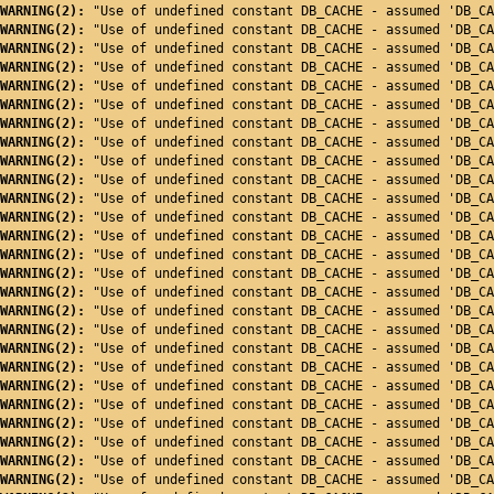
WARNING(2): 
"Use of undefined constant DB_CACHE - assumed 'DB_CA
WARNING(2): 
"Use of undefined constant DB_CACHE - assumed 'DB_CA
WARNING(2): 
"Use of undefined constant DB_CACHE - assumed 'DB_CA
WARNING(2): 
"Use of undefined constant DB_CACHE - assumed 'DB_CA
WARNING(2): 
"Use of undefined constant DB_CACHE - assumed 'DB_CA
WARNING(2): 
"Use of undefined constant DB_CACHE - assumed 'DB_CA
WARNING(2): 
"Use of undefined constant DB_CACHE - assumed 'DB_CA
WARNING(2): 
"Use of undefined constant DB_CACHE - assumed 'DB_CA
WARNING(2): 
"Use of undefined constant DB_CACHE - assumed 'DB_CA
WARNING(2): 
"Use of undefined constant DB_CACHE - assumed 'DB_CA
WARNING(2): 
"Use of undefined constant DB_CACHE - assumed 'DB_CA
WARNING(2): 
"Use of undefined constant DB_CACHE - assumed 'DB_CA
WARNING(2): 
"Use of undefined constant DB_CACHE - assumed 'DB_CA
WARNING(2): 
"Use of undefined constant DB_CACHE - assumed 'DB_CA
WARNING(2): 
"Use of undefined constant DB_CACHE - assumed 'DB_CA
WARNING(2): 
"Use of undefined constant DB_CACHE - assumed 'DB_CA
WARNING(2): 
"Use of undefined constant DB_CACHE - assumed 'DB_CA
WARNING(2): 
"Use of undefined constant DB_CACHE - assumed 'DB_CA
WARNING(2): 
"Use of undefined constant DB_CACHE - assumed 'DB_CA
WARNING(2): 
"Use of undefined constant DB_CACHE - assumed 'DB_CA
WARNING(2): 
"Use of undefined constant DB_CACHE - assumed 'DB_CA
WARNING(2): 
"Use of undefined constant DB_CACHE - assumed 'DB_CA
WARNING(2): 
"Use of undefined constant DB_CACHE - assumed 'DB_CA
WARNING(2): 
"Use of undefined constant DB_CACHE - assumed 'DB_CA
WARNING(2): 
"Use of undefined constant DB_CACHE - assumed 'DB_CA
WARNING(2): 
"Use of undefined constant DB_CACHE - assumed 'DB_CA