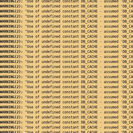
WARNING(2): 
"Use of undefined constant DB_CACHE - assumed 'DB_CA
WARNING(2): 
"Use of undefined constant DB_CACHE - assumed 'DB_CA
WARNING(2): 
"Use of undefined constant DB_CACHE - assumed 'DB_CA
WARNING(2): 
"Use of undefined constant DB_CACHE - assumed 'DB_CA
WARNING(2): 
"Use of undefined constant DB_CACHE - assumed 'DB_CA
WARNING(2): 
"Use of undefined constant DB_CACHE - assumed 'DB_CA
WARNING(2): 
"Use of undefined constant DB_CACHE - assumed 'DB_CA
WARNING(2): 
"Use of undefined constant DB_CACHE - assumed 'DB_CA
WARNING(2): 
"Use of undefined constant DB_CACHE - assumed 'DB_CA
WARNING(2): 
"Use of undefined constant DB_CACHE - assumed 'DB_CA
WARNING(2): 
"Use of undefined constant DB_CACHE - assumed 'DB_CA
WARNING(2): 
"Use of undefined constant DB_CACHE - assumed 'DB_CA
WARNING(2): 
"Use of undefined constant DB_CACHE - assumed 'DB_CA
WARNING(2): 
"Use of undefined constant DB_CACHE - assumed 'DB_CA
WARNING(2): 
"Use of undefined constant DB_CACHE - assumed 'DB_CA
WARNING(2): 
"Use of undefined constant DB_CACHE - assumed 'DB_CA
WARNING(2): 
"Use of undefined constant DB_CACHE - assumed 'DB_CA
WARNING(2): 
"Use of undefined constant DB_CACHE - assumed 'DB_CA
WARNING(2): 
"Use of undefined constant DB_CACHE - assumed 'DB_CA
WARNING(2): 
"Use of undefined constant DB_CACHE - assumed 'DB_CA
WARNING(2): 
"Use of undefined constant DB_CACHE - assumed 'DB_CA
WARNING(2): 
"Use of undefined constant DB_CACHE - assumed 'DB_CA
WARNING(2): 
"Use of undefined constant DB_CACHE - assumed 'DB_CA
WARNING(2): 
"Use of undefined constant DB_CACHE - assumed 'DB_CA
WARNING(2): 
"Use of undefined constant DB_CACHE - assumed 'DB_CA
WARNING(2): 
"Use of undefined constant DB_CACHE - assumed 'DB_CA
WARNING(2): 
"Use of undefined constant DB_CACHE - assumed 'DB_CA