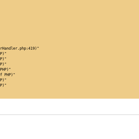
orHandler.php:419)"
P)"
P)"
P)"
PHP)"
f PHP)"
P)"
P)"